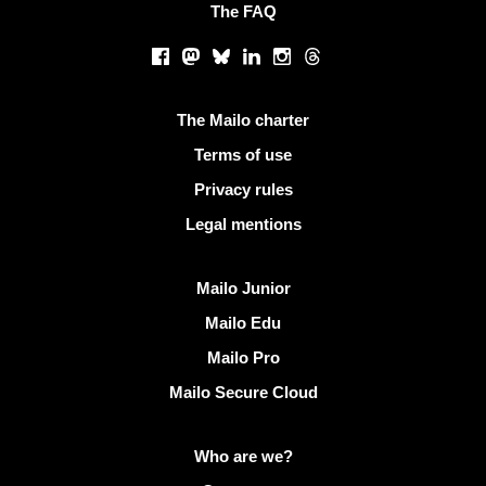
The FAQ
Social networks
Facebook
Mastodon
Bluesky
LinkedIn
Instagram
Threads
Useful links
The Mailo charter
Terms of use
Privacy rules
Legal mentions
Discover Mailo
Mailo Junior
Mailo Edu
Mailo Pro
Mailo Secure Cloud
More info on Mailo
Who are we?