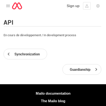
Sign up
Open the menu
Sign in
Lang
API
En cours de développement / In development process
Synchronization
Guardianship
More information
Mailo documentation
The Mailo blog