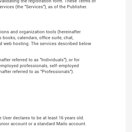
 validating the registration form. These Terms of
rvices (the "Services"), as of the Publisher.
tions and organization tools (hereinafter
books, calendars, office suite, chat,
d web hosting. The services described below
fter referred to as "Individuals"), or for
-employed professionals, self-employed
fter referred to as "Professionals").
User declares to be at least 16 years old.
Junior account or a standard Mailo account.