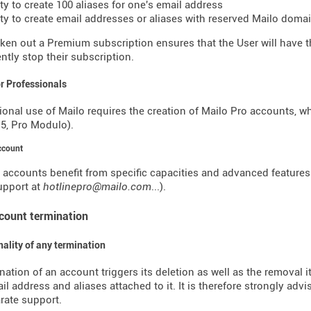
ity to create 100 aliases for one's email address
lity to create email addresses or aliases with reserved Mailo dom
ken out a Premium subscription ensures that the User will have the
tly stop their subscription.
or Professionals
ional use of Mailo requires the creation of Mailo Pro accounts, w
o 5, Pro Modulo).
ccount
 accounts benefit from specific capacities and advanced features (o
support at
hotlinepro@mailo.com
...).
ccount termination
inality of any termination
nation of an account triggers its deletion as well as the removal i
il address and aliases attached to it. It is therefore strongly advi
rate support.