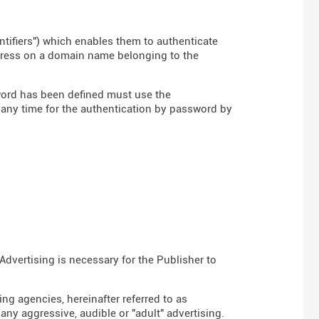
ntifiers") which enables them to authenticate
ddress on a domain name belonging to the
word has been defined must use the
 any time for the authentication by password by
Advertising is necessary for the Publisher to
g agencies, hereinafter referred to as
any aggressive, audible or "adult" advertising.