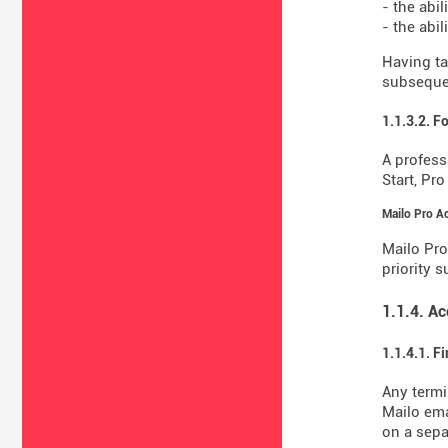
- the abil
- the abi
Having ta
subsequen
1.1.3.2. F
A profess
Start, Pr
Mailo Pro A
Mailo Pro
priority 
1.1.4. A
1.1.4.1. F
Any termi
Mailo ema
on a sepa