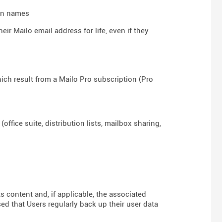
ain names
ir Mailo email address for life, even if they
hich result from a Mailo Pro subscription (Pro
ffice suite, distribution lists, mailbox sharing,
ts content and, if applicable, the associated
sed that Users regularly back up their user data