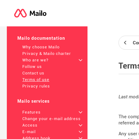
Mailo documentation
Co
Why choose Mailo
Privacy & Mailo charter
Who are we?
+
Terms
Follow us
Contact us
Terms of use
Privacy rules
Last modi
Mailo services
Features
+
The compa
Change your e-mail address
referred 
Access
+
E-mail
+
Any user 
Address book
+