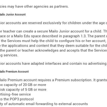
ies may have other agencies as partners.
Mailo Junior Account
ior accounts are reserved exclusively for children under the age o
or teacher can create a secure Mailo Junior account for a child. T
ace or a Mailo Edu space described in paragraph 1.3. The parent o
 the Services must help the child to configure his or her account,
 the applications and content that they deem suitable for the chil
 the parent or teacher acknowledges and accepts that the Servic
g services.
ior accounts have adapted interfaces and contain no advertising
Mailo Premium Account
ailo Premium account requires a Premium subscription. It grants 
ox capacity of 20 GB or more
 disk capacity of 5 GB or more
rtising-free service
to the POP3 protocol
lity of automatic email forwarding to external accounts