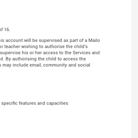
f 16.
his account will be supervised as part of a Mailo
r teacher wishing to authorise the child's
 supervise his or her access to the Services and
d. By authorising the child to access the
es may include email, community and social
.
specific features and capacities: