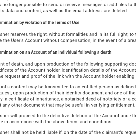
is no longer possible to send or receive messages or add files to th
its data and content, as well as the email address, are deleted.
ermination by violation of the Terms of Use
sher reserves the right, without formalities and in its full right, 
e the User's Account without compensation, in the event of a brea
ermination on an Account of an Individual following a death
ent of death, and upon production of the following supporting d
tificate of the Account holder, identification details of the Accoun
e request and proof of the link with the Account holder enabling
nt's content may be transmitted to an entitled person as defined b
request, upon production of their identity document and one of th
y: a certificate of inheritance, a notarised deed of notoriety or a 
t any other document that may be useful in verifying entitlement.
sher will proceed to the definitive deletion of the Account once t
 in accordance with the above terms and conditions.
sher shall not be held liable if, on the date of the claimant's requ