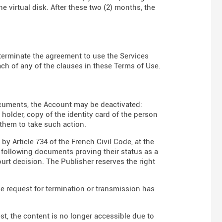
e virtual disk. After these two (2) months, the
to terminate the agreement to use the Services
ch of any of the clauses in these Terms of Use.
ocuments, the Account may be deactivated:
t holder, copy of the identity card of the person
 them to take such action.
y Article 734 of the French Civil Code, at the
e following documents proving their status as a
court decision. The Publisher reserves the right
he request for termination or transmission has
est, the content is no longer accessible due to