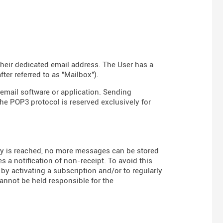
their dedicated email address. The User has a
er referred to as "Mailbox").
email software or application. Sending
the POP3 protocol is reserved exclusively for
 is reached, no more messages can be stored
s a notification of non-receipt. To avoid this
 by activating a subscription and/or to regularly
annot be held responsible for the