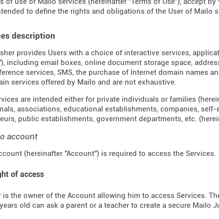
s of use of Mailo services (hereinafter "Terms of Use"), accept by
ntended to define the rights and obligations of the User of Mailo se
ces description
sher provides Users with a choice of interactive services, applica
"), including email boxes, online document storage space, address 
erence services, SMS, the purchase of Internet domain names an
ain services offered by Mailo and are not exhaustive.
ices are intended either for private individuals or families (hereina
nals, associations, educational establishments, companies, self
eurs, public establishments, government departments, etc. (hereina
lo account
ccount (hereinafter "Account") is required to access the Services.
ght of access
 is the owner of the Account allowing him to access Services. The 
years old can ask a parent or a teacher to create a secure Mailo 