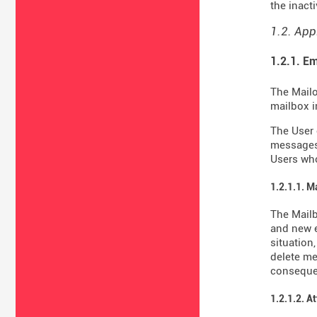
the inact
1.2. App
1.2.1. Em
The Mailo
mailbox i
The User 
messages 
Users who
1.2.1.1. M
The Mail
and new e
situation
delete me
consequen
1.2.1.2. A