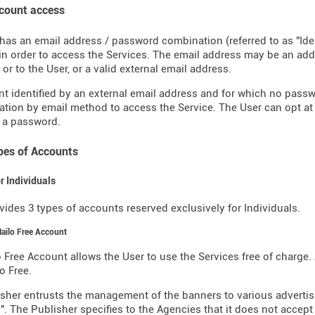
ccount access
has an email address / password combination (referred to as "Ide
in order to access the Services. The email address may be an a
or to the User, or a valid external email address.
t identified by an external email address and for which no pass
ation by email method to access the Service. The User can opt at
 a password.
ypes of Accounts
or Individuals
vides 3 types of accounts reserved exclusively for Individuals.
Mailo Free Account
 Free Account allows the User to use the Services free of charge. 
o Free.
sher entrusts the management of the banners to various advertisin
". The Publisher specifies to the Agencies that it does not accept 