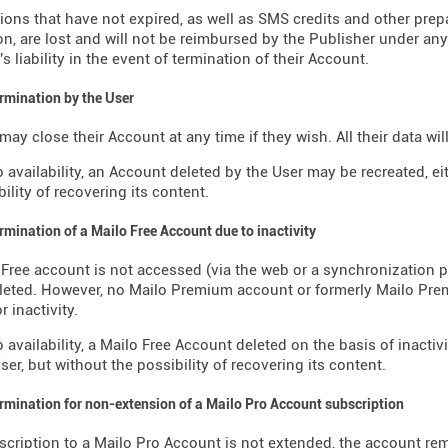
ions that have not expired, as well as SMS credits and other pre
on, are lost and will not be reimbursed by the Publisher under an
s liability in the event of termination of their Account.
ermination by the User
may close their Account at any time if they wish. All their data wi
o availability, an Account deleted by the User may be recreated, ei
ility of recovering its content.
ermination of a Mailo Free Account due to inactivity
o Free account is not accessed (via the web or a synchronization p
eleted. However, no Mailo Premium account or formerly Mailo Pr
r inactivity.
o availability, a Mailo Free Account deleted on the basis of inactiv
ser, but without the possibility of recovering its content.
ermination for non-extension of a Mailo Pro Account subscription
bscription to a Mailo Pro Account is not extended, the account re