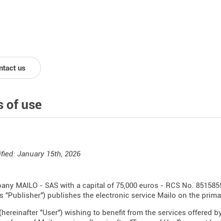
ntact us
 of use
fied: January 15th, 2026
ny MAILO - SAS with a capital of 75,000 euros - RCS No. 851585
as "Publisher") publishes the electronic service Mailo on the prim
(hereinafter "User") wishing to benefit from the services offered by