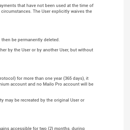
payments that have not been used at the time of
y circumstances. The User explicitly waives the
ll then be permanently deleted.
ther by the User or by another User, but without
rotocol) for more than one year (365 days), it
emium account and no Mailo Pro account will be
ity may be recreated by the original User or
mains accessible for two (2) months, during