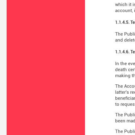
which it 
account, 
1.1.4.5. T
The Publi
and delet
1.1.4.6. T
In the ev
death cer
making th
The Accou
latter's 
beneficiar
to reques
The Publi
been made
The Publi