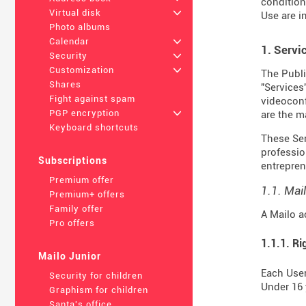
condition
Virtual disk
+
Use are i
Photo albums
Calendar
+
1. Servi
Security
+
Customization
+
The Publi
Shares
"Services
Fight against spam
videoconf
PGP encryption
+
are the m
Keyboard shortcuts
These Serv
professio
Subscriptions
entrepren
Premium offer
1.1. Mai
Premium+ offers
Family offer
A Mailo a
Pro offers
1.1.1. Ri
Mailo Junior
Each User
Security for children
Under 16 
Graphism for children
Santa's office