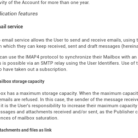
ivity of the Account for more than one year.
lication features
ail service
 email service allows the User to send and receive emails, using 
n which they can keep received, sent and draft messages (hereinaft
can use the IMAP4 protocol to synchronize their Mailbox with an 
is possible via an SMTP relay using the User Identifiers. Use of 
 have taken out a subscription.
ailbox storage capacity
box has a maximum storage capacity. When the maximum capacity
mails are refused. In this case, the sender of the message receive
, it is the User's responsibility to increase their maximum capacity
ssages and attachments received and/or sent, as the Publisher c
ces of mailbox saturation.
ttachments and files as link