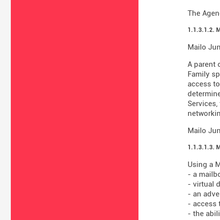
The Agenc
1.1.3.1.2. 
Mailo Jun
A parent 
Family sp
access to
determine
Services,
networkin
Mailo Jun
1.1.3.1.3. 
Using a M
- a mailb
- virtual
- an adve
- access 
- the abi