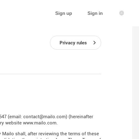
Sign up
Sign in
Languag
Privacy rules
547 (email: contact@mailo.com) (hereinafter
ary website
www.mailo.com
.
 Mailo shall, after reviewing the terms of these