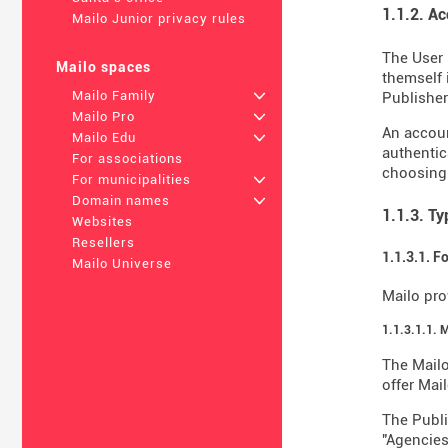
1.1.2. A
Mailo Junior privacy rules
The User 
Mailo spaces
themself 
Mailo Family
+
Publisher 
Mailo Pro
+
An accoun
Mailo Edu
+
authentic
For associations
choosing
For municipalities
+
Domain names
+
1.1.3. T
Websites
Resellers
1.1.3.1. F
Mailo Universe
Mailo pro
1.1.3.1.1. 
The Mailo
offer Mail
The Publi
"Agencies