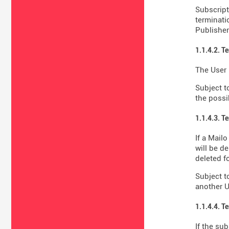
Subscript
terminati
Publisher'
1.1.4.2. T
The User 
Subject t
the possib
1.1.4.3. T
If a Mail
will be d
deleted fo
Subject t
another U
1.1.4.4. T
If the su