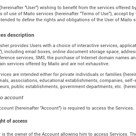
(hereinafter "User") wishing to benefit from the services offered by
s of use of Mailo services (hereinafter "Terms of Use"), accept by
ntended to define the rights and obligations of the User of Mailo se
ces description
sher provides Users with a choice of interactive services, applica
"), including email boxes, online document storage space, address 
erence services, SMS, the purchase of Internet domain names an
ain services offered by Mailo and are not exhaustive.
ices are intended either for private individuals or families (hereina
nals, associations, educational establishments, companies, self
eurs, public establishments, government departments, etc. (hereina
lo account
ccount (hereinafter "Account") is required to access the Services.
ght of access
 is the owner of the Account allowing him to access Services. The 