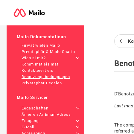
Mailo Dokumentatioun
Kon
Firwat wielen Mailo
Privatsphär & Mailo Charta
Wien si mir?
+
Beno
Komm mat éis mat
Kontaktéiert eis
Benotzungsbedingungen
Privatsphär Regelen
D'Benotz
Mailo Servicer
Last modi
Eegeschaften
+
Änneren Är Email Adress
Zougang
+
The compa
E-Mail
+
referred 
Adressbuch
+