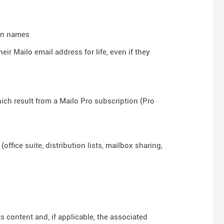
ain names
ir Mailo email address for life, even if they
hich result from a Mailo Pro subscription (Pro
ffice suite, distribution lists, mailbox sharing,
ts content and, if applicable, the associated