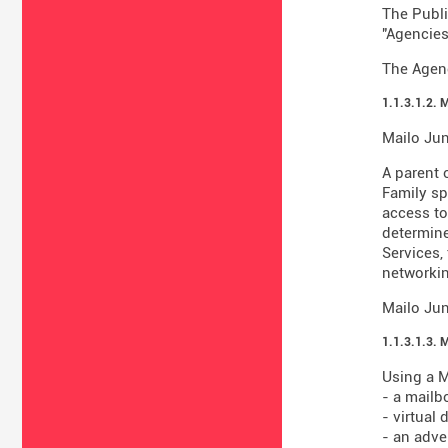
The Publi
"Agencies
The Agenc
1.1.3.1.2. 
Mailo Jun
A parent 
Family sp
access to
determine
Services,
networkin
Mailo Jun
1.1.3.1.3. 
Using a M
- a mailb
- virtual
- an adve