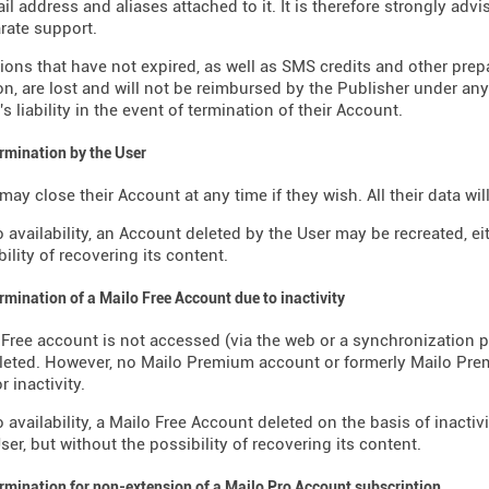
il address and aliases attached to it. It is therefore strongly advi
rate support.
ions that have not expired, as well as SMS credits and other pre
on, are lost and will not be reimbursed by the Publisher under an
s liability in the event of termination of their Account.
ermination by the User
may close their Account at any time if they wish. All their data wi
o availability, an Account deleted by the User may be recreated, ei
ility of recovering its content.
ermination of a Mailo Free Account due to inactivity
o Free account is not accessed (via the web or a synchronization p
eleted. However, no Mailo Premium account or formerly Mailo Pr
r inactivity.
o availability, a Mailo Free Account deleted on the basis of inactiv
ser, but without the possibility of recovering its content.
ermination for non-extension of a Mailo Pro Account subscription