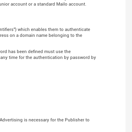
Junior account or a standard Mailo account.
ntifiers") which enables them to authenticate
ddress on a domain name belonging to the
word has been defined must use the
 any time for the authentication by password by
Advertising is necessary for the Publisher to