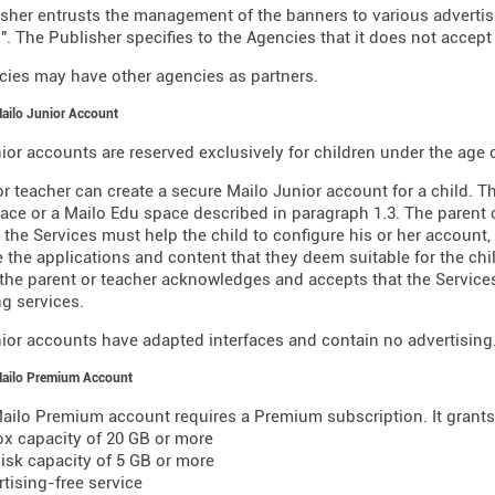
sher entrusts the management of the banners to various advertisin
". The Publisher specifies to the Agencies that it does not accept 
ies may have other agencies as partners.
Mailo Junior Account
ior accounts are reserved exclusively for children under the age o
or teacher can create a secure Mailo Junior account for a child. T
ace or a Mailo Edu space described in paragraph 1.3. The parent o
 the Services must help the child to configure his or her account,
 the applications and content that they deem suitable for the chil
 the parent or teacher acknowledges and accepts that the Servic
g services.
ior accounts have adapted interfaces and contain no advertising
Mailo Premium Account
ailo Premium account requires a Premium subscription. It grants 
ox capacity of 20 GB or more
 disk capacity of 5 GB or more
rtising-free service