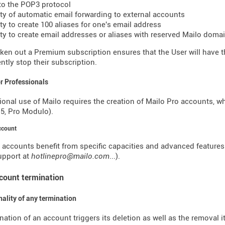
to the POP3 protocol
lity of automatic email forwarding to external accounts
ity to create 100 aliases for one's email address
lity to create email addresses or aliases with reserved Mailo dom
ken out a Premium subscription ensures that the User will have the
tly stop their subscription.
or Professionals
ional use of Mailo requires the creation of Mailo Pro accounts, w
o 5, Pro Modulo).
ccount
 accounts benefit from specific capacities and advanced features (o
support at
hotlinepro@mailo.com
...).
ccount termination
inality of any termination
nation of an account triggers its deletion as well as the removal i