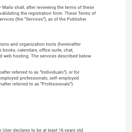
 Mailo shall, after reviewing the terms of these
 validating the registration form. These Terms of
rvices (the "Services"), as of the Publisher.
tions and organization tools (hereinafter
books, calendars, office suite, chat,
d web hosting. The services described below
fter referred to as "Individuals"), or for
-employed professionals, self-employed
fter referred to as "Professionals").
User declares to be at least 16 years old.