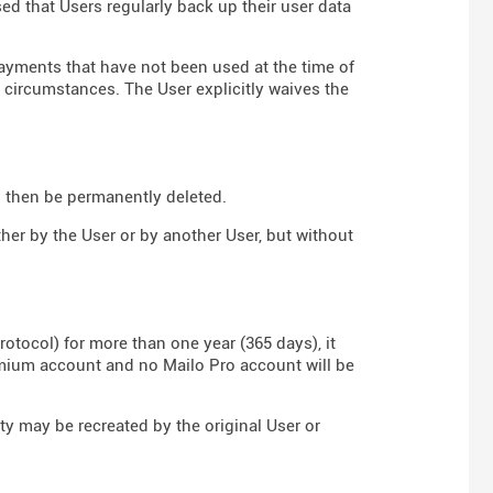
sed that Users regularly back up their user data
payments that have not been used at the time of
y circumstances. The User explicitly waives the
ll then be permanently deleted.
ther by the User or by another User, but without
rotocol) for more than one year (365 days), it
emium account and no Mailo Pro account will be
ity may be recreated by the original User or