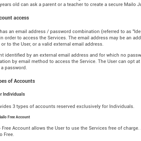
years old can ask a parent or a teacher to create a secure Mailo 
ccount access
has an email address / password combination (referred to as "Ide
in order to access the Services. The email address may be an a
or to the User, or a valid external email address.
t identified by an external email address and for which no pass
ation by email method to access the Service. The User can opt at
 a password.
ypes of Accounts
or Individuals
vides 3 types of accounts reserved exclusively for Individuals.
Mailo Free Account
 Free Account allows the User to use the Services free of charge. 
o Free.