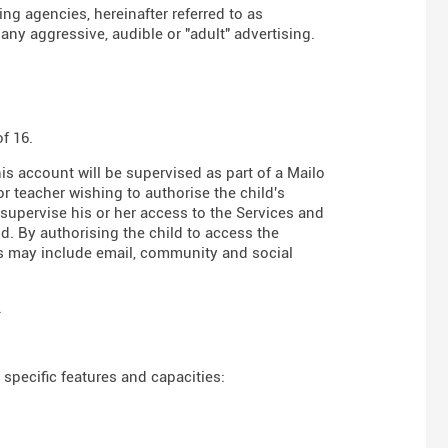
g agencies, hereinafter referred to as
any aggressive, audible or "adult" advertising.
f 16.
his account will be supervised as part of a Mailo
r teacher wishing to authorise the child's
 supervise his or her access to the Services and
d. By authorising the child to access the
es may include email, community and social
.
specific features and capacities: