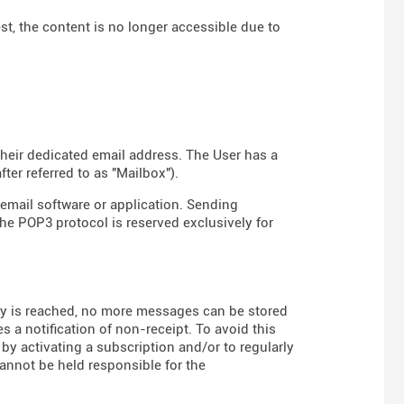
est, the content is no longer accessible due to
their dedicated email address. The User has a
er referred to as "Mailbox").
email software or application. Sending
the POP3 protocol is reserved exclusively for
 is reached, no more messages can be stored
s a notification of non-receipt. To avoid this
 by activating a subscription and/or to regularly
annot be held responsible for the