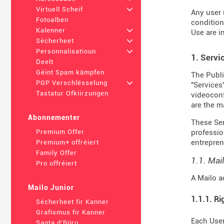
Virtuell Scheif
+
Any user 
Fotoalben
condition
Kalenner
+
Use are i
Sécherheet
+
Personnalisatioun
+
1. Servi
Deelt
Géint Spam kämpfen
The Publi
PGP Verschlësselung
+
"Services
Tastatur Ofkiirzungen
videoconf
are the m
Abonnementer
These Serv
professio
Premium Offer
entrepren
Premium+ offréiert
Family Offer
1.1. Mai
Pro offréiert
A Mailo a
Mailo Junior
1.1.1. Ri
Sécherheet fir Kanner
Grafismus fir Kanner
Each User
Santa d'Büro