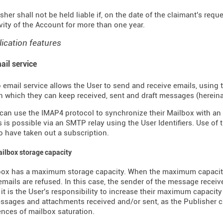
sher shall not be held liable if, on the date of the claimant's requ
ivity of the Account for more than one year.
lication features
ail service
 email service allows the User to send and receive emails, using 
n which they can keep received, sent and draft messages (hereinaft
can use the IMAP4 protocol to synchronize their Mailbox with an 
is possible via an SMTP relay using the User Identifiers. Use of 
 have taken out a subscription.
ailbox storage capacity
box has a maximum storage capacity. When the maximum capacity
mails are refused. In this case, the sender of the message receive
, it is the User's responsibility to increase their maximum capacity
ssages and attachments received and/or sent, as the Publisher c
ces of mailbox saturation.