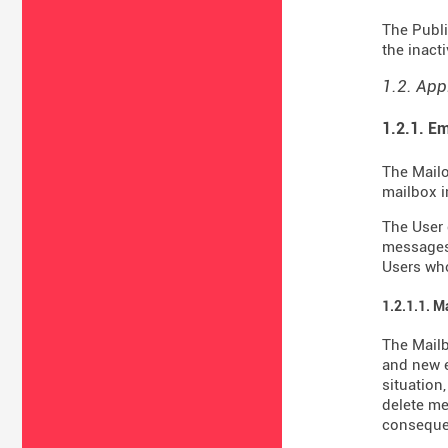
The Publi
the inact
1.2. App
1.2.1. Em
The Mailo
mailbox i
The User 
messages 
Users who
1.2.1.1. M
The Mail
and new e
situation
delete me
consequen