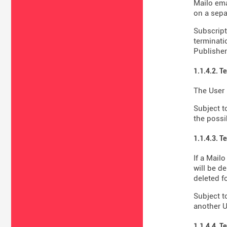
Mailo ema
on a sepa
Subscript
terminati
Publisher'
1.1.4.2. T
The User 
Subject t
the possib
1.1.4.3. T
If a Mail
will be d
deleted fo
Subject t
another U
1.1.4.4. T