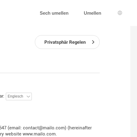
Sech umellen
Umellen
Sprooc
Privatsphär Regelen
ar:
547 (email: contact@mailo.com) (hereinafter
ary website
www.mailo.com
.