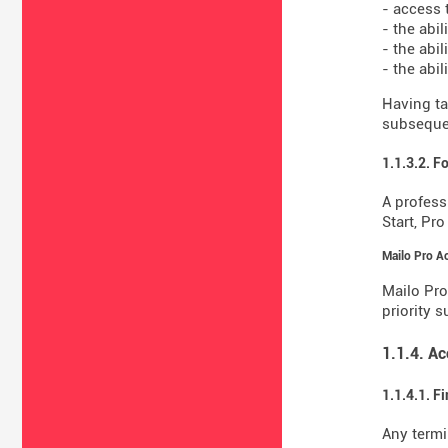
- access 
- the abi
- the abil
- the abi
Having ta
subsequen
1.1.3.2. F
A profess
Start, Pr
Mailo Pro A
Mailo Pro
priority 
1.1.4. A
1.1.4.1. F
Any termi