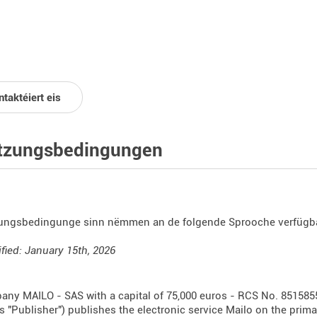
taktéiert eis
tzungsbedingungen
ungsbedingunge sinn nëmmen an de folgende Sprooche verfügb
fied: January 15th, 2026
ny MAILO - SAS with a capital of 75,000 euros - RCS No. 851585
as "Publisher") publishes the electronic service Mailo on the prim