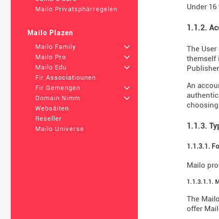
Under 16 
Mailo Privatsphärregelen
1.1.2. A
Mailo Plazen
Mailo Family
+
The User 
Mailo Pro
+
themself 
Mailo Edu
+
Publisher 
Fir Associatiounen
An accoun
Fir Gemengen
+
authentic
Domain Nimm
+
choosing
Websäiten
Reseller
1.1.3. T
Mailo Universe
1.1.3.1. F
Mailo pro
1.1.3.1.1. 
The Mailo
offer Mail