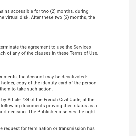
mains accessible for two (2) months, during
e virtual disk. After these two (2) months, the
to terminate the agreement to use the Services
ch of any of the clauses in these Terms of Use.
ocuments, the Account may be deactivated:
t holder, copy of the identity card of the person
 them to take such action.
y Article 734 of the French Civil Code, at the
e following documents proving their status as a
court decision. The Publisher reserves the right
he request for termination or transmission has