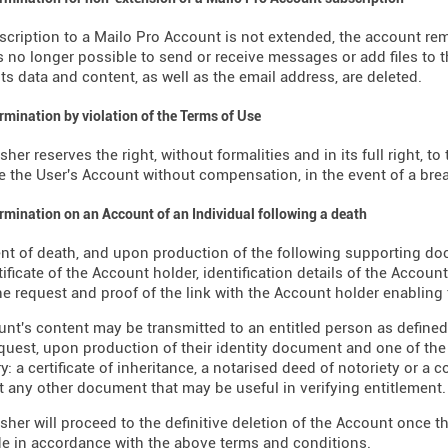
bscription to a Mailo Pro Account is not extended, the account re
is no longer possible to send or receive messages or add files to th
its data and content, as well as the email address, are deleted.
ermination by violation of the Terms of Use
sher reserves the right, without formalities and in its full right, 
e the User's Account without compensation, in the event of a brea
ermination on an Account of an Individual following a death
ent of death, and upon production of the following supporting d
tificate of the Account holder, identification details of the Accoun
e request and proof of the link with the Account holder enabling
nt's content may be transmitted to an entitled person as defined b
request, upon production of their identity document and one of th
y: a certificate of inheritance, a notarised deed of notoriety or a 
t any other document that may be useful in verifying entitlement.
sher will proceed to the definitive deletion of the Account once t
 in accordance with the above terms and conditions.