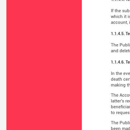
If the su
which it 
account, 
1.1.4.5. T
The Publi
and delet
1.1.4.6. T
In the ev
death cer
making th
The Accou
latter's 
beneficiar
to reques
The Publi
been made