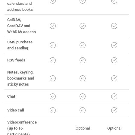
calendars and
address books
CalDAV,
CardDAV and
WebDAV access
SMS purchase
and sending
RSS feeds
Notes, keyring,
bookmarks and
sticky notes
Chat
Video call
Videoconference
(up to 16
Optional
Optional
participants)