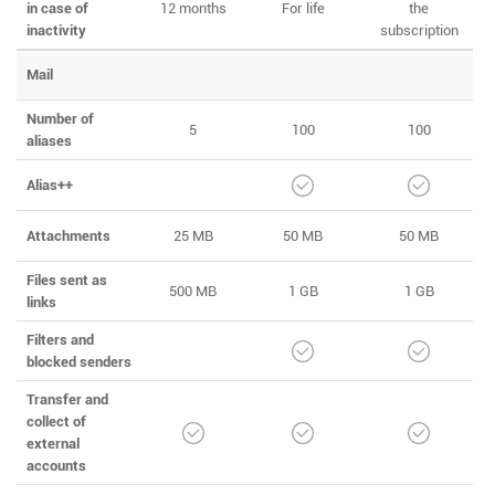
in case of
12 months
For life
the
inactivity
subscription
Mail
Number of
5
100
100
aliases
Alias++
Attachments
25 MB
50 MB
50 MB
Files sent as
500 MB
1 GB
1 GB
links
Filters and
blocked senders
Transfer and
collect of
external
accounts