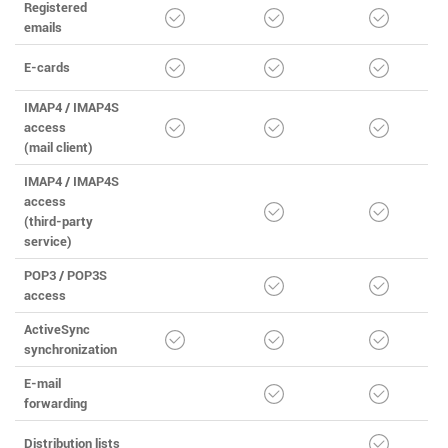
Registered
emails
E-cards
IMAP4 / IMAP4S
access
(mail client)
IMAP4 / IMAP4S
access
(third-party
service)
POP3 / POP3S
access
ActiveSync
synchronization
E-mail
forwarding
Distribution lists