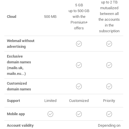
up to 2 TB
5 GB
mutualized
up to 500 GB
between all
Cloud
500 MB
with the
the accounts
Premium+
in the
offers
subscription
Webmail without
advertising
Exclusive
domain names
(mailo.uk,
mailo.eu...)
Customized
domain names
Support
Limited
Customized
Priority
Mobile app
Account validity
Depending on