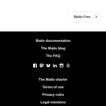
Mailo Free
More information
Mailo documentation
The Mailo blog
The FAQ
Social networks
Facebook
Mastodon
Bluesky
LinkedIn
Instagram
Threads
Useful links
The Mailo charter
Terms of use
Privacy rules
Legal mentions