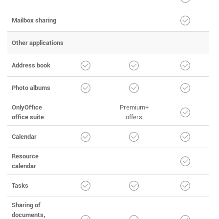
Mailbox sharing
Other applications
Address book
Photo albums
OnlyOffice
Premium+
office suite
offers
Calendar
Resource
calendar
Tasks
Sharing of
documents,