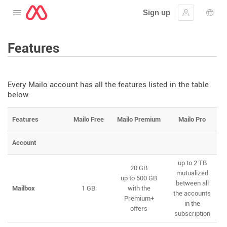
Sign up
Open the menu
Sign in
Lang
Features
Every Mailo account has all the features listed in the table
below.
Features
Mailo Free
Mailo Premium
Mailo Pro
Account
up to 2 TB
20 GB
mutualized
up to 500 GB
between all
Mailbox
1 GB
with the
the accounts
Premium+
in the
offers
subscription