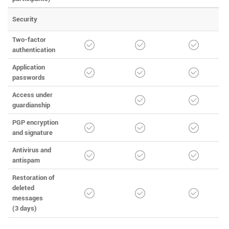
Security
Two-factor
authentication
Application
passwords
Access under
guardianship
PGP encryption
and signature
Antivirus and
antispam
Restoration of
deleted
messages
(3 days)