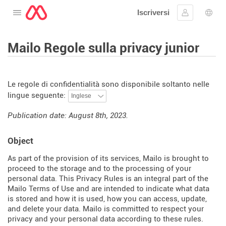
Iscriversi
Aprire il menu
Collegarsi
Scelt
Mailo Regole sulla privacy junior
Le regole di confidentialità sono disponibile soltanto nelle
lingue seguente:
Publication date: August 8th, 2023.
Object
As part of the provision of its services, Mailo is brought to
proceed to the storage and to the processing of your
personal data. This Privacy Rules is an integral part of the
Mailo Terms of Use and are intended to indicate what data
is stored and how it is used, how you can access, update,
and delete your data. Mailo is committed to respect your
privacy and your personal data according to these rules.