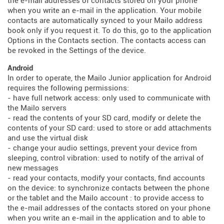
the e-mail addresses of contacts stored on your phone
when you write an e-mail in the application. Your mobile
contacts are automatically synced to your Mailo address
book only if you request it. To do this, go to the application
Options in the Contacts section. The contacts access can
be revoked in the Settings of the device.
Android
In order to operate, the Mailo Junior application for Android
requires the following permissions:
- have full network access: only used to communicate with
the Mailo servers
- read the contents of your SD card, modify or delete the
contents of your SD card: used to store or add attachments
and use the virtual disk
- change your audio settings, prevent your device from
sleeping, control vibration: used to notify of the arrival of
new messages
- read your contacts, modify your contacts, find accounts
on the device: to synchronize contacts between the phone
or the tablet and the Mailo account : to provide access to
the e-mail addresses of the contacts stored on your phone
when you write an e-mail in the application and to able to