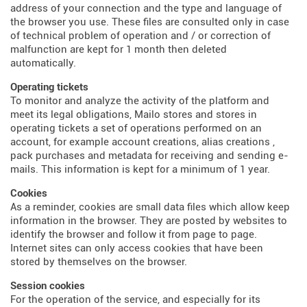
address of your connection and the type and language of
the browser you use. These files are consulted only in case
of technical problem of operation and / or correction of
malfunction are kept for 1 month then deleted
automatically.
Operating tickets
To monitor and analyze the activity of the platform and
meet its legal obligations, Mailo stores and stores in
operating tickets a set of operations performed on an
account, for example account creations, alias creations ,
pack purchases and metadata for receiving and sending e-
mails. This information is kept for a minimum of 1 year.
Cookies
As a reminder, cookies are small data files which allow keep
information in the browser. They are posted by websites to
identify the browser and follow it from page to page.
Internet sites can only access cookies that have been
stored by themselves on the browser.
Session cookies
For the operation of the service, and especially for its