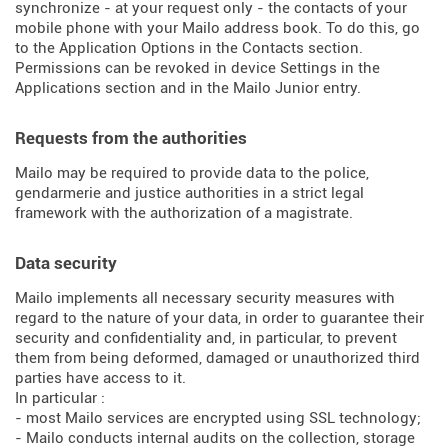
synchronize - at your request only - the contacts of your
mobile phone with your Mailo address book. To do this, go
to the Application Options in the Contacts section.
Permissions can be revoked in device Settings in the
Applications section and in the Mailo Junior entry.
Requests from the authorities
Mailo may be required to provide data to the police,
gendarmerie and justice authorities in a strict legal
framework with the authorization of a magistrate.
Data security
Mailo implements all necessary security measures with
regard to the nature of your data, in order to guarantee their
security and confidentiality and, in particular, to prevent
them from being deformed, damaged or unauthorized third
parties have access to it.
In particular :
- most Mailo services are encrypted using SSL technology;
- Mailo conducts internal audits on the collection, storage