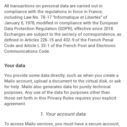
All transactions on personal data are carried out in
compliance with the regulations in force in France,
including Law No. 78-17 "Informatique et Libertés" of
January 6, 1978, modified in compliance with the European
Data Protection Regulation (
GDPR
), effective since 2018.
Exchanges are subject to the secrecy of correspondence, as
defined in Articles
226-15
and
432-9
of the French Penal
Code and Article L 33-1 of the French
Post and Electronic
Communications Code
.
Your data
You provide some data directly, such as when you create a
Mailo account, upload a document to the virtual disk, or ask
for help. Mailo also generates data for purely technical
purposes. Any use of the data for purposes other than
those set forth in this Privacy Rules requires your explicit
agreement.
1. Your account data
To access Mailo services, you must have a secure account,