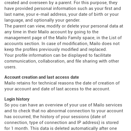
created and overseen by a parent. For this purpose, they
have provided personal information such as your first and
last name, your e-mail address, your date of birth or your
language, and optionally your gender.
The parent can view, modify or delete your personal data at
any time in their Mailo account by going to the
management page of the Mailo Family space, in the List of
accounts section. In case of modification, Mailo does not
keep the profiles previously modified and replaced.
Your profile information can be displayed to facilitate
communication, collaboration, and file sharing with other
users.
Account creation and last access date
Mailo retains for technical reasons the date of creation of
your account and date of last access to the account.
Login history
So you can have an overview of your use of Mailo services
and to check that no abnormal connection to your account
has occurred, the history of your sessions (date of
connection, type of connection and IP address) is stored
for 1 month. This data is deleted automatically after one