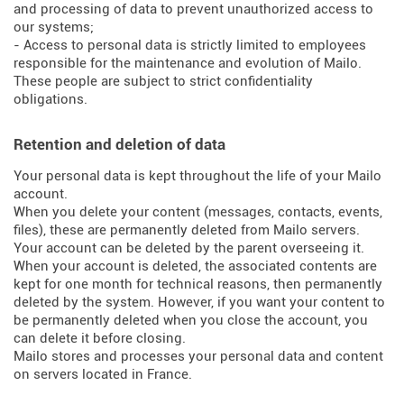
and processing of data to prevent unauthorized access to
our systems;
- Access to personal data is strictly limited to employees
responsible for the maintenance and evolution of Mailo.
These people are subject to strict confidentiality
obligations.
Retention and deletion of data
Your personal data is kept throughout the life of your Mailo
account.
When you delete your content (messages, contacts, events,
files), these are permanently deleted from Mailo servers.
Your account can be deleted by the parent overseeing it.
When your account is deleted, the associated contents are
kept for one month for technical reasons, then permanently
deleted by the system. However, if you want your content to
be permanently deleted when you close the account, you
can delete it before closing.
Mailo stores and processes your personal data and content
on servers located in France.