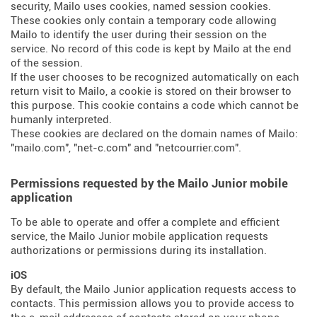
security, Mailo uses cookies, named session cookies.
These cookies only contain a temporary code allowing
Mailo to identify the user during their session on the
service. No record of this code is kept by Mailo at the end
of the session.
If the user chooses to be recognized automatically on each
return visit to Mailo, a cookie is stored on their browser to
this purpose. This cookie contains a code which cannot be
humanly interpreted.
These cookies are declared on the domain names of Mailo:
"mailo.com", "net-c.com" and "netcourrier.com".
Permissions requested by the Mailo Junior mobile
application
To be able to operate and offer a complete and efficient
service, the Mailo Junior mobile application requests
authorizations or permissions during its installation.
iOS
By default, the Mailo Junior application requests access to
contacts. This permission allows you to provide access to