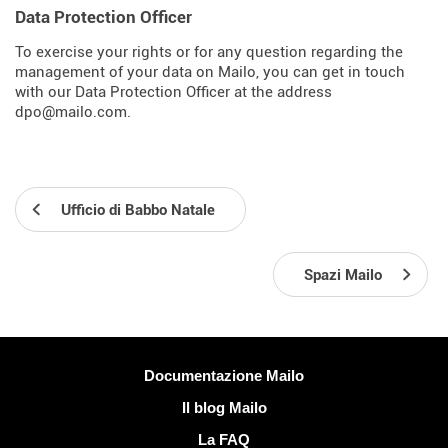
Data Protection Officer
To exercise your rights or for any question regarding the
management of your data on Mailo, you can get in touch
with our Data Protection Officer at the address
dpo@mailo.com.
Ufficio di Babbo Natale
Spazi Mailo
Più informazioni
Documentazione Mailo
Il blog Mailo
La FAQ