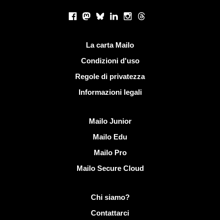
Social networks
Facebook
Mastodon
Bluesky
LinkedIn
Instagram
Threads
Link utili
La carta Mailo
Condizioni d'uso
Regole di privatezza
Informazioni legali
Scoprire Mailo
Mailo Junior
Mailo Edu
Mailo Pro
Mailo Secure Cloud
Più informazioni su Mailo
Chi siamo?
Contattarci