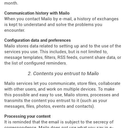
month.
Communication history with Mailo
When you contact Mailo by e-mail, a history of exchanges
is kept to understand and solve the problems you
encounter.
Configuration data and preferences
Mailo stores data related to setting up and to the use of the
services you use. This includes, but is not limited to,
message templates, filters, RSS feeds, current share data, or
the list of configured reminders.
2. Contents you entrust to Mailo
Mailo services let you communicate, store files, collaborate
with other users, and work on multiple devices. To make
this possible and easy to use, Mailo stores, processes and
transmits the content you entrust to it (such as your
messages, files, photos, events and contacts).
Processing your content
It is reminded that the email is subject to the secrecy of
correspondence. Mailo does not use what you say in e-