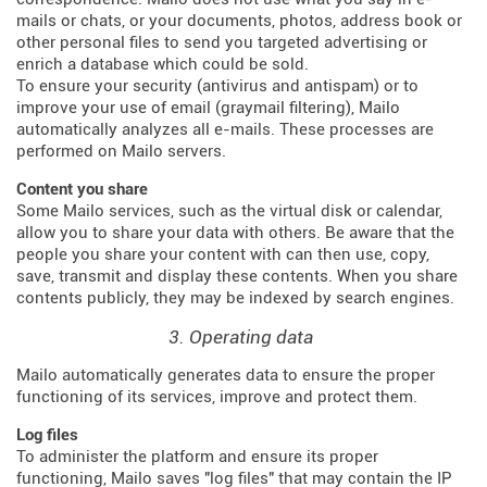
mails or chats, or your documents, photos, address book or
other personal files to send you targeted advertising or
enrich a database which could be sold.
To ensure your security (antivirus and antispam) or to
improve your use of email (graymail filtering), Mailo
automatically analyzes all e-mails. These processes are
performed on Mailo servers.
Content you share
Some Mailo services, such as the virtual disk or calendar,
allow you to share your data with others. Be aware that the
people you share your content with can then use, copy,
save, transmit and display these contents. When you share
contents publicly, they may be indexed by search engines.
3. Operating data
Mailo automatically generates data to ensure the proper
functioning of its services, improve and protect them.
Log files
To administer the platform and ensure its proper
functioning, Mailo saves "log files" that may contain the IP