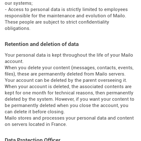
our systems;
- Access to personal data is strictly limited to employees
responsible for the maintenance and evolution of Mailo.
These people are subject to strict confidentiality
obligations.
Retention and deletion of data
Your personal data is kept throughout the life of your Mailo
account.
When you delete your content (messages, contacts, events,
files), these are permanently deleted from Mailo servers.
Your account can be deleted by the parent overseeing it.
When your account is deleted, the associated contents are
kept for one month for technical reasons, then permanently
deleted by the system. However, if you want your content to
be permanently deleted when you close the account, you
can delete it before closing.
Mailo stores and processes your personal data and content
on servers located in France.
Data Protection Officer