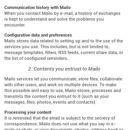
Communication history with Mailo
When you contact Mailo by e-mail, a history of exchanges
is kept to understand and solve the problems you
encounter.
Configuration data and preferences
Mailo stores data related to setting up and to the use of the
services you use. This includes, but is not limited to,
message templates, filters, RSS feeds, current share data, or
the list of configured reminders.
2. Contents you entrust to Mailo
Mailo services let you communicate, store files, collaborate
with other users, and work on multiple devices. To make
this possible and easy to use, Mailo stores, processes and
transmits the content you entrust to it (such as your
messages, files, photos, events and contacts).
Processing your content
It is reminded that the email is subject to the secrecy of
correspondence. Mailo does not use what you say in e-
mails or chats, or your documents, photos, address book or