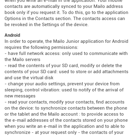
when you write an e-mail in the application. Your mobile
contacts are automatically synced to your Mailo address
book only if you request it. To do this, go to the application
Options in the Contacts section. The contacts access can
be revoked in the Settings of the device.
Android
In order to operate, the Mailo Junior application for Android
requires the following permissions:
- have full network access: only used to communicate with
the Mailo servers
- read the contents of your SD card, modify or delete the
contents of your SD card: used to store or add attachments
and use the virtual disk
- change your audio settings, prevent your device from
sleeping, control vibration: used to notify of the arrival of
new messages
- read your contacts, modify your contacts, find accounts
on the device: to synchronize contacts between the phone
or the tablet and the Mailo account : to provide access to
the e-mail addresses of the contacts stored on your phone
when you write an e-mail in the application and to able to
synchronize - at your request only - the contacts of your