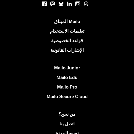
Facebook
Mastodon
Bluesky
LinkedIn
Instagram
Threads
روابط مفيدة
الميثاق Mailo
تعليمات الاستخدام
قواعد الخصوصية
الإشارات القانونية
اكتشف Mailo
Mailo Junior
Mailo Edu
Mailo Pro
Mailo Secure Cloud
مزيد من المعلومات على Mailo
من نحن؟
اتصل بنا
تصبح الموزع