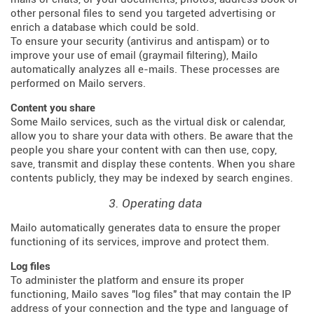
other personal files to send you targeted advertising or
enrich a database which could be sold.
To ensure your security (antivirus and antispam) or to
improve your use of email (graymail filtering), Mailo
automatically analyzes all e-mails. These processes are
performed on Mailo servers.
Content you share
Some Mailo services, such as the virtual disk or calendar,
allow you to share your data with others. Be aware that the
people you share your content with can then use, copy,
save, transmit and display these contents. When you share
contents publicly, they may be indexed by search engines.
3. Operating data
Mailo automatically generates data to ensure the proper
functioning of its services, improve and protect them.
Log files
To administer the platform and ensure its proper
functioning, Mailo saves "log files" that may contain the IP
address of your connection and the type and language of