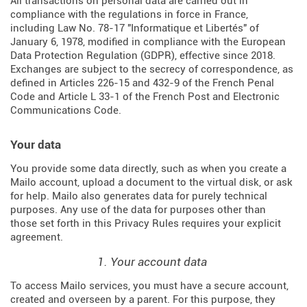
All transactions on personal data are carried out in
compliance with the regulations in force in France,
including Law No. 78-17 "Informatique et Libertés" of
January 6, 1978, modified in compliance with the European
Data Protection Regulation (
GDPR
), effective since 2018.
Exchanges are subject to the secrecy of correspondence, as
defined in Articles
226-15
and
432-9
of the French Penal
Code and Article L 33-1 of the French
Post and Electronic
Communications Code
.
Your data
You provide some data directly, such as when you create a
Mailo account, upload a document to the virtual disk, or ask
for help. Mailo also generates data for purely technical
purposes. Any use of the data for purposes other than
those set forth in this Privacy Rules requires your explicit
agreement.
1. Your account data
To access Mailo services, you must have a secure account,
created and overseen by a parent. For this purpose, they