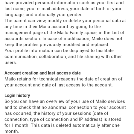
have provided personal information such as your first and
last name, your e-mail address, your date of birth or your
language, and optionally your gender.
The parent can view, modify or delete your personal data at
any time in their Mailo account by going to the
management page of the Mailo Family space, in the List of
accounts section. In case of modification, Mailo does not
keep the profiles previously modified and replaced.
Your profile information can be displayed to facilitate
communication, collaboration, and file sharing with other
users.
Account creation and last access date
Mailo retains for technical reasons the date of creation of
your account and date of last access to the account.
Login history
So you can have an overview of your use of Mailo services
and to check that no abnormal connection to your account
has occurred, the history of your sessions (date of
connection, type of connection and IP address) is stored
for 1 month. This data is deleted automatically after one
month.