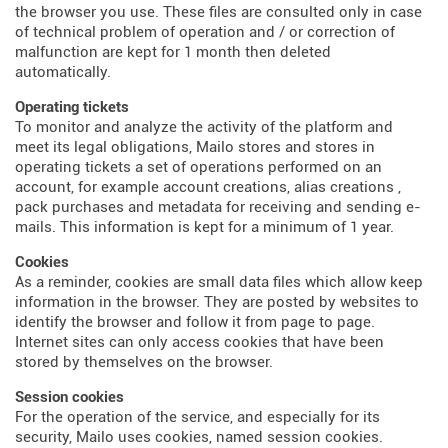
the browser you use. These files are consulted only in case
of technical problem of operation and / or correction of
malfunction are kept for 1 month then deleted
automatically.
Operating tickets
To monitor and analyze the activity of the platform and
meet its legal obligations, Mailo stores and stores in
operating tickets a set of operations performed on an
account, for example account creations, alias creations ,
pack purchases and metadata for receiving and sending e-
mails. This information is kept for a minimum of 1 year.
Cookies
As a reminder, cookies are small data files which allow keep
information in the browser. They are posted by websites to
identify the browser and follow it from page to page.
Internet sites can only access cookies that have been
stored by themselves on the browser.
Session cookies
For the operation of the service, and especially for its
security, Mailo uses cookies, named session cookies.