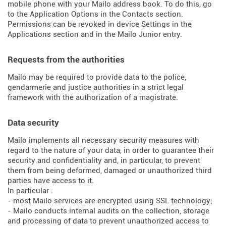
mobile phone with your Mailo address book. To do this, go
to the Application Options in the Contacts section.
Permissions can be revoked in device Settings in the
Applications section and in the Mailo Junior entry.
Requests from the authorities
Mailo may be required to provide data to the police,
gendarmerie and justice authorities in a strict legal
framework with the authorization of a magistrate.
Data security
Mailo implements all necessary security measures with
regard to the nature of your data, in order to guarantee their
security and confidentiality and, in particular, to prevent
them from being deformed, damaged or unauthorized third
parties have access to it.
In particular :
- most Mailo services are encrypted using SSL technology;
- Mailo conducts internal audits on the collection, storage
and processing of data to prevent unauthorized access to