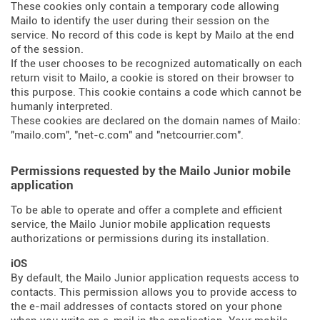
These cookies only contain a temporary code allowing
Mailo to identify the user during their session on the
service. No record of this code is kept by Mailo at the end
of the session.
If the user chooses to be recognized automatically on each
return visit to Mailo, a cookie is stored on their browser to
this purpose. This cookie contains a code which cannot be
humanly interpreted.
These cookies are declared on the domain names of Mailo:
"mailo.com", "net-c.com" and "netcourrier.com".
Permissions requested by the Mailo Junior mobile
application
To be able to operate and offer a complete and efficient
service, the Mailo Junior mobile application requests
authorizations or permissions during its installation.
iOS
By default, the Mailo Junior application requests access to
contacts. This permission allows you to provide access to
the e-mail addresses of contacts stored on your phone