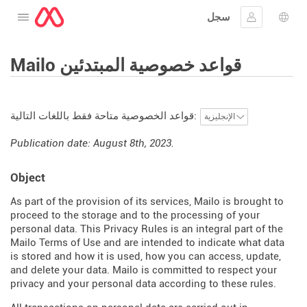
سجل
افتح القائمة
تسجيل الدخ
اختيار
Mailo قواعد خصوصية المبتدئين
قواعد الخصوصية متاحة فقط باللغات التالية:
Publication date: August 8th, 2023.
Object
As part of the provision of its services, Mailo is brought to
proceed to the storage and to the processing of your
personal data. This Privacy Rules is an integral part of the
Mailo Terms of Use and are intended to indicate what data
is stored and how it is used, how you can access, update,
and delete your data. Mailo is committed to respect your
privacy and your personal data according to these rules.