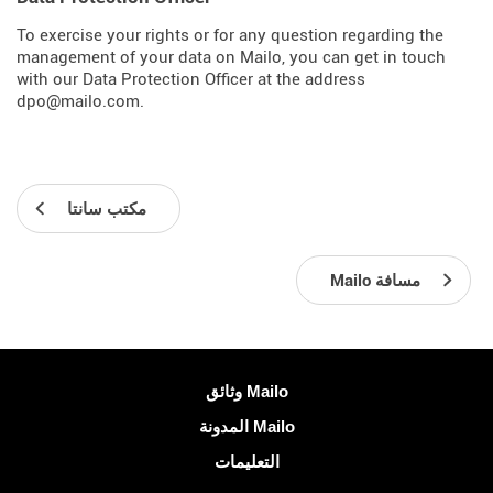
To exercise your rights or for any question regarding the
management of your data on Mailo, you can get in touch
with our Data Protection Officer at the address
dpo@mailo.com.
مكتب سانتا
Mailo مسافة
معلومات اكثر
وثائق Mailo
المدونة Mailo
التعليمات
الشبكات الاجتماعية