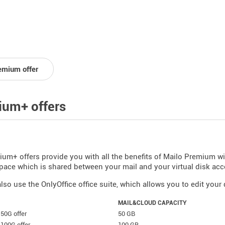
emium offer
um+ offers
um+ offers provide you with all the benefits of Mailo Premium w
pace which is shared between your mail and your virtual disk acc
lso use the OnlyOffice office suite, which allows you to edit you
MAIL&CLOUD CAPACITY
50G offer
50 GB
100G offer
100 GB