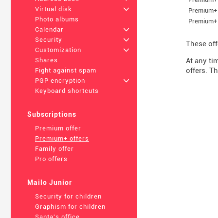
Virtual disk
+
Premium+ 
Photo albums
Premium+ 
Calendar
+
Security
+
These off
Customization
+
At any ti
Shares
offers. Th
Fight against spam
PGP encryption
+
Keyboard shortcuts
Subscriptions
Premium offer
Premium+ offers
Family offer
Pro offers
Mailo Junior
Security for children
Graphism for children
Santa's office