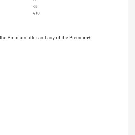
€5
€10
n the Premium offer and any of the Premium+