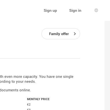
Sign up
Sign in
Languag
Family offer
ith even more capacity. You have one single
ording to your needs.
r documents online.
MONTHLY PRICE
€2
€3