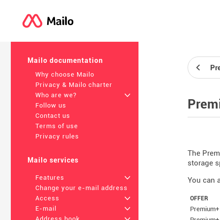
Mailo documentation
Pr
Why choose Mailo
Privacy & Mailo charter
Who are we?
+
Premi
Follow us
Contact us
Terms of use
Privacy rules
The Premi
Mailo services
storage s
Features
+
You can a
Change your e-mail address
Access
+
OFFER
E-mail
+
Premium+ 
Address book
+
Premium+ 