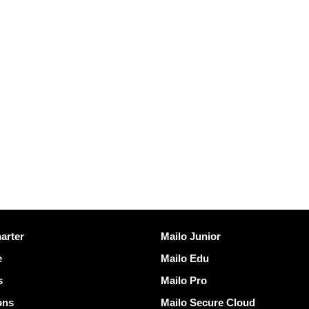
Discover Mailo
arter
Mailo Junior
e
Mailo Edu
s
Mailo Pro
ons
Mailo Secure Cloud