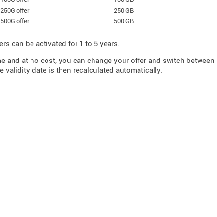
250G offer
250 GB
500G offer
500 GB
ers can be activated for 1 to 5 years.
me and at no cost, you can change your offer and switch betwee
e validity date is then recalculated automatically.