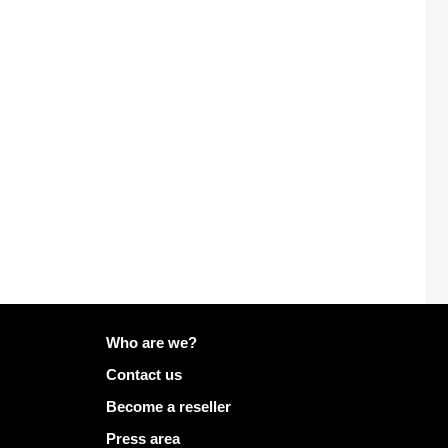
More info on Mailo
Who are we?
Contact us
Become a reseller
Press area