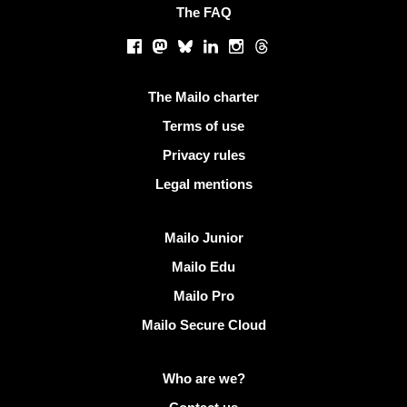
The FAQ
Social networks
Facebook
Mastodon
Bluesky
LinkedIn
Instagram
Threads
Useful links
The Mailo charter
Terms of use
Privacy rules
Legal mentions
Discover Mailo
Mailo Junior
Mailo Edu
Mailo Pro
Mailo Secure Cloud
More info on Mailo
Who are we?