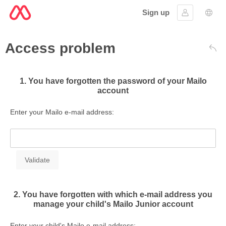
Sign up
Sign in
Lang
Access problem
Bac
1. You have forgotten the password of your Mailo
account
Enter your Mailo e-mail address:
2. You have forgotten with which e-mail address you
manage your child's Mailo Junior account
Enter your child's Mailo e-mail address: