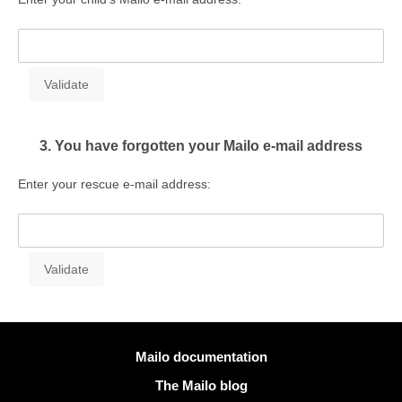
3. You have forgotten your Mailo e-mail address
Enter your rescue e-mail address:
More information
Mailo documentation
The Mailo blog