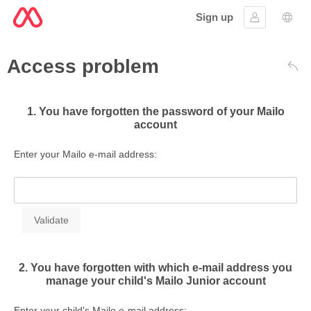
Sign up
Sign in
Lang
Access problem
Bac
1. You have forgotten the password of your Mailo
account
Enter your Mailo e-mail address:
2. You have forgotten with which e-mail address you
manage your child's Mailo Junior account
Enter your child's Mailo e-mail address: