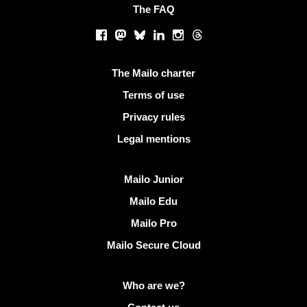
The FAQ
Social networks
Facebook
Mastodon
Bluesky
LinkedIn
Instagram
Threads
Useful links
The Mailo charter
Terms of use
Privacy rules
Legal mentions
Discover Mailo
Mailo Junior
Mailo Edu
Mailo Pro
Mailo Secure Cloud
More info on Mailo
Who are we?