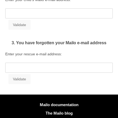
3. You have forgotten your Mailo e-mail address
Enter your rescue e-mail address:
More information
Mailo documentation
The Mailo blog