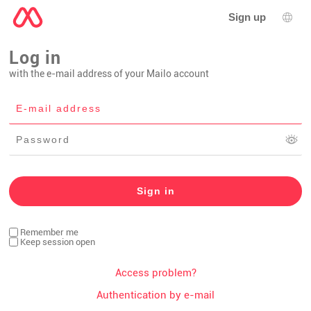
Sign up
Lang
Log in
with the e-mail address of your Mailo account
Remember me
Keep session open
Access problem?
Authentication by e-mail