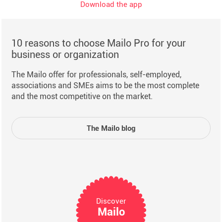
Download the app
10 reasons to choose Mailo Pro for your
business or organization
The Mailo offer for professionals, self-employed,
associations and SMEs aims to be the most complete
and the most competitive on the market.
The Mailo blog
Discover
Mailo