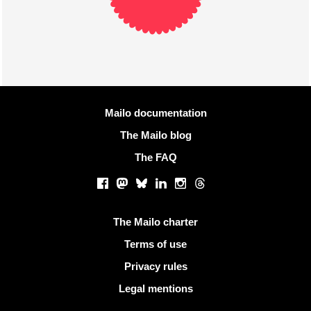
More information
Mailo documentation
The Mailo blog
The FAQ
Social networks
Facebook
Mastodon
Bluesky
LinkedIn
Instagram
Threads
Useful links
The Mailo charter
Terms of use
Privacy rules
Legal mentions